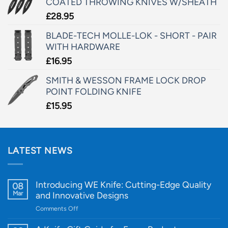
COATED THROWING KNIVES W/SHEATH
£
28.95
BLADE-TECH MOLLE-LOK - SHORT - PAIR
WITH HARDWARE
£
16.95
SMITH & WESSON FRAME LOCK DROP
POINT FOLDING KNIFE
£
15.95
LATEST NEWS
Introducing WE Knife: Cutting-Edge Quality
08
Mar
and Innovative Designs
on
Comments Off
Introducing
WE