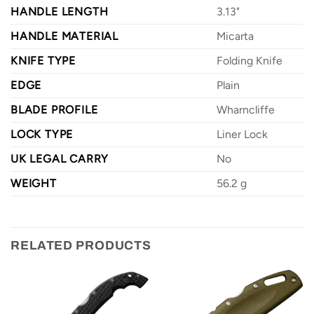
HANDLE LENGTH
3.13"
HANDLE MATERIAL
Micarta
KNIFE TYPE
Folding Knife
EDGE
Plain
BLADE PROFILE
Wharncliffe
LOCK TYPE
Liner Lock
UK LEGAL CARRY
No
WEIGHT
56.2 g
RELATED PRODUCTS