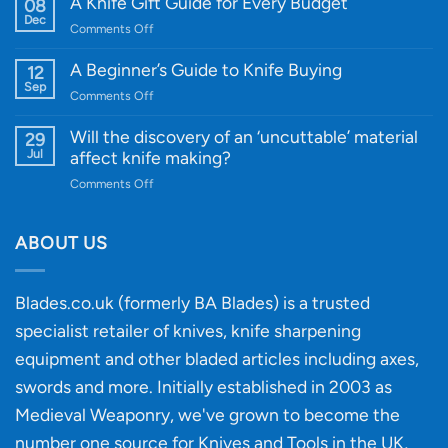
A Knife Gift Guide for Every Budget
08
Knife:
Dec
on
Comments Off
Cutting-
A
Edge
Knife
A Beginner’s Guide to Knife Buying
12
Quality
Gift
Sep
and
on
Comments Off
Guide
Innovative
A
for
Designs
Beginner’s
Will the discovery of an ‘uncuttable’ material
29
Every
Guide
Jul
affect knife making?
Budget
to
on
Comments Off
Knife
Will
Buying
the
discovery
ABOUT US
of
an
‘uncuttable’
Blades.co.uk (formerly BA Blades) is a trusted
material
specialist retailer of knives, knife sharpening
affect
knife
equipment and other bladed articles including axes,
making?
swords and more. Initially established in 2003 as
Medieval Weaponry, we've grown to become the
number one source for Knives and Tools in the UK,