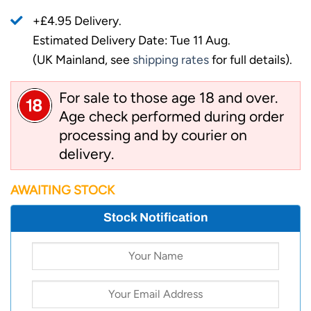
+£4.95 Delivery.
Estimated Delivery Date: Tue 11 Aug.
(UK Mainland, see
shipping rates
for full details).
For sale to those age 18 and over.
Age check performed during order
processing and by courier on
delivery.
AWAITING STOCK
Stock Notification