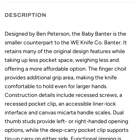
DESCRIPTION
Designed by Ben Peterson, the Baby Banter is the
smaller counterpart to the WE Knife Co. Banter. It
retains many of the original design features while
taking up less pocket space, weighing less and
offering a more affordable option. The finger choil
provides additional grip area, making the knife
comfortable to hold even for larger hands.
Construction details include recessed screws, a
recessed pocket clip, an accessible liner-lock
interface and canvas micarta handle scales. Dual
thumb studs provide left- or right-handed opening
options, while the deep-carry pocket clip supports
tip-up carry on either side. Functional jimping is