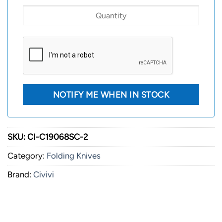
SKU:
CI-C19068SC-2
Category:
Folding Knives
Brand:
Civivi