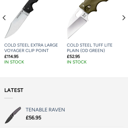
COLD STEEL EXTRA LARGE
COLD STEEL TUFF LITE
VOYAGER CLIP POINT
PLAIN (OD GREEN)
£
114.95
£
52.95
IN STOCK
IN STOCK
LATEST
TENABLE RAVEN
£
56.95