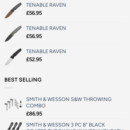
TENABLE RAVEN
£
56.95
TENABLE RAVEN
£
56.95
TENABLE RAVEN
£
52.95
BEST SELLING
SMITH & WESSON S&W THROWING
COMBO
£
86.95
SMITH & WESSON 3 PC 8" BLACK