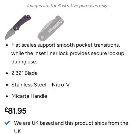
Images are for illustrative purposes only
Flat scales support smooth pocket transitions,
while the inset liner lock provides secure lockup
during use.
2.32" Blade
Stainless Steel – Nitro-V
Micarta Handle
£
81.95
We are UK based and this product ships from the
UK