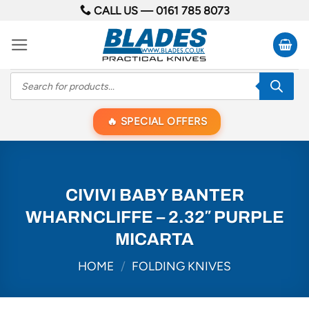
Skip
CALL US —
0161 785 8073
to
content
Products
search
SPECIAL OFFERS
CIVIVI BABY BANTER
WHARNCLIFFE – 2.32″ PURPLE
MICARTA
HOME
/
FOLDING KNIVES