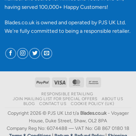
having served 100,000+ Happy Customers!
Blades.co.uk is owned and operated by PJS UK Ltd.
We're fully committed to being a
responsible retailer
.
PayPal
Visa
MasterCard
Bank
Transfer
RESPONSIBLE RETAILING
JOIN MAILING LIST FOR SPECIAL OFFERS
ABOUT US
BLOG
CONTACT US
COOKIE POLICY (UK)
Copyright 2026 © PJS UK Ltd t/a
Blades.co.uk
- Voyager
House, Duke Street, Shaw, OL2 8PA
Company Reg No: 6074488 — VAT No: GB 867 0180 18
Terms & Conditions
|
Return & Refund Policy
|
Shipping