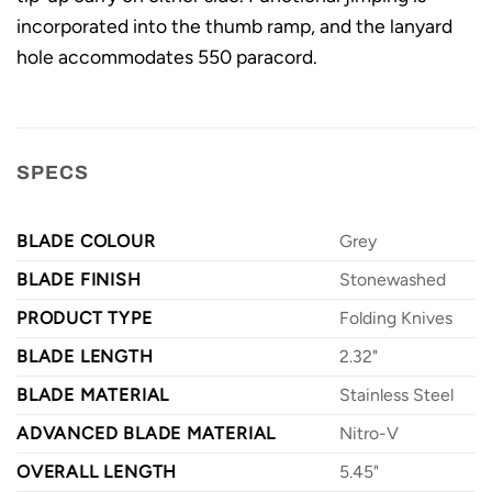
incorporated into the thumb ramp, and the lanyard
hole accommodates 550 paracord.
SPECS
BLADE COLOUR
Grey
BLADE FINISH
Stonewashed
PRODUCT TYPE
Folding Knives
BLADE LENGTH
2.32"
BLADE MATERIAL
Stainless Steel
ADVANCED BLADE MATERIAL
Nitro-V
OVERALL LENGTH
5.45"