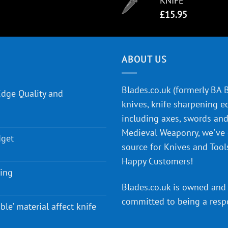
KNIFE
£
15.95
ABOUT US
Blades.co.uk (formerly BA Bl
Edge Quality and
knives, knife sharpening e
including axes, swords and 
Medieval Weaponry, we've
dget
source for Knives and Tool
Happy Customers!
ying
Blades.co.uk is owned and 
committed to being a
resp
ble’ material affect knife