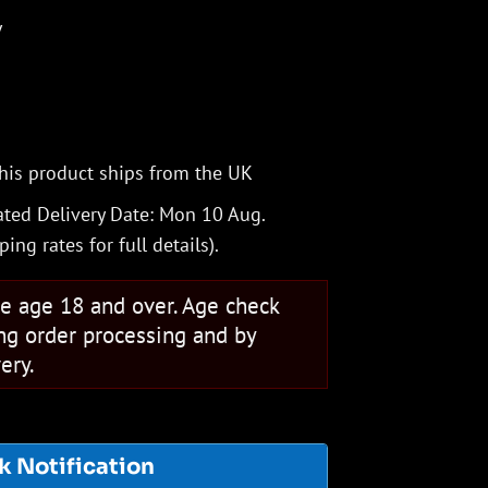
V
his product ships from the UK
ted Delivery Date: Mon 10 Aug.
ping rates
for full details).
se age 18 and over. Age check
ng order processing and by
ery.
k Notification