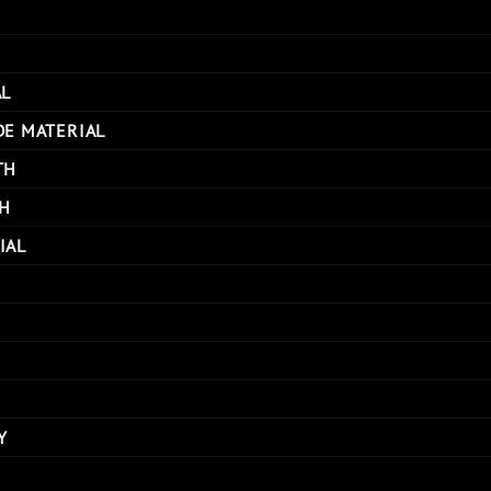
AL
DE MATERIAL
TH
H
IAL
Y