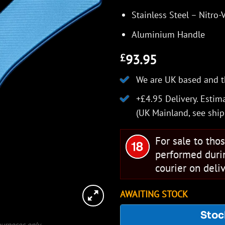
Stainless Steel – Nitro-
Aluminium Handle
93.95
£
We are UK based and t
+£4.95 Delivery.
Estima
(UK Mainland, see
ship
For sale to tho
performed duri
courier on deliv
AWAITING STOCK
Stoc
 purposes only