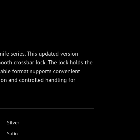
nife series. This updated version
ooth crossbar lock. The lock holds the
ortable format supports convenient
tion and controlled handling for
Silver
Satin