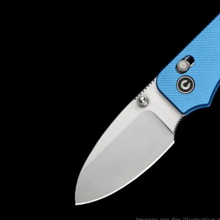
Images are for illustrative