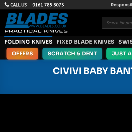
Skip
CALL US —
0161 785 8073
Responsib
to
Products
content
search
FOLDING KNIVES
FIXED BLADE KNIVES
SWI
OFFERS
SCRATCH & DENT
JUST 
CIVIVI BABY BAN