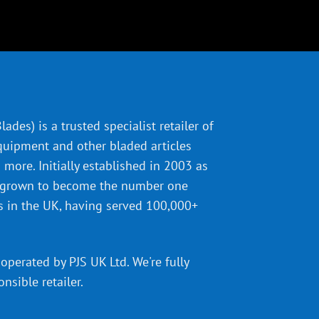
ades) is a trusted specialist retailer of
quipment and other bladed articles
more. Initially established in 2003 as
 grown to become the number one
s in the UK, having served 100,000+
operated by PJS UK Ltd. We're fully
onsible retailer
.