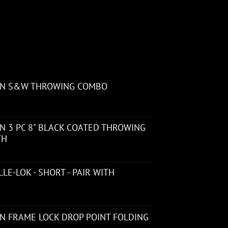
ON S&W THROWING COMBO
 3 PC 8" BLACK COATED THROWING
TH
LE-LOK - SHORT - PAIR WITH
N FRAME LOCK DROP POINT FOLDING