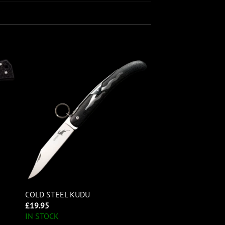
COLD STEEL KUDU
£
19.95
IN STOCK