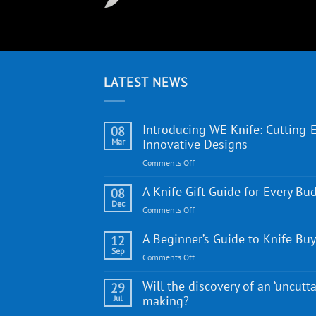
LATEST NEWS
Introducing WE Knife: Cutting-
08
Mar
Innovative Designs
on
Comments Off
Introducing
WE
A Knife Gift Guide for Every Bu
08
Knife:
Dec
on
Comments Off
Cutting-
A
Edge
Knife
A Beginner’s Guide to Knife Bu
12
Quality
Gift
Sep
and
on
Comments Off
Guide
Innovative
A
for
Designs
Beginner’s
Will the discovery of an ‘uncutta
29
Every
Guide
Jul
making?
Budget
to