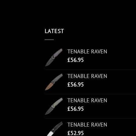
LATEST
TENABLE RAVEN
£
56.95
TENABLE RAVEN
£
56.95
TENABLE RAVEN
£
56.95
TENABLE RAVEN
£
52.95