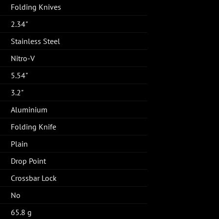
Folding Knives
2.34"
Stainless Steel
Nitro-V
5.54"
3.2"
Aluminium
Folding Knife
Plain
Drop Point
Crossbar Lock
No
65.8 g