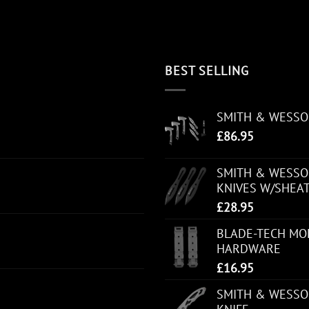
BEST SELLING
SMITH & WESS
£
86.95
SMITH & WESSON
KNIVES W/SHEA
£
28.95
BLADE-TECH MOL
HARDWARE
£
16.95
SMITH & WESSO