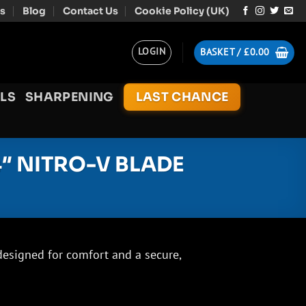
s
Blog
Contact Us
Cookie Policy (UK)
LOGIN
BASKET /
£
0.00
LS
SHARPENING
LAST CHANCE
4″ NITRO-V BLADE
designed for comfort and a secure,