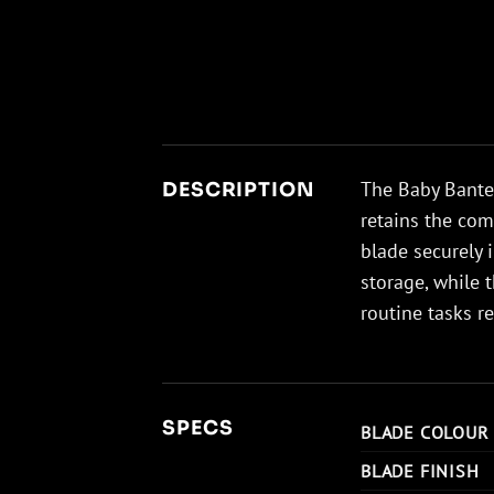
The Baby Banter
DESCRIPTION
retains the com
blade securely 
storage, while 
routine tasks re
SPECS
BLADE COLOUR
BLADE FINISH