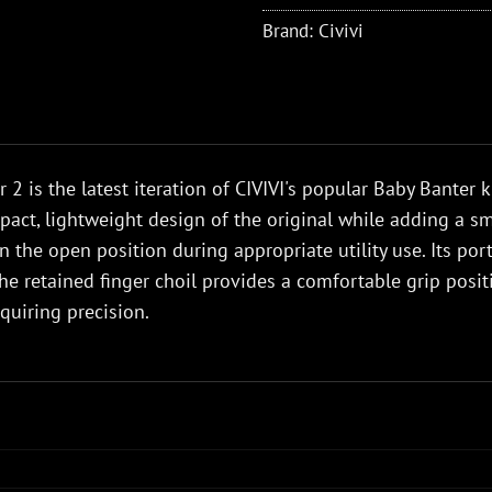
Brand:
Civivi
 2 is the latest iteration of CIVIVI's popular Baby Banter k
pact, lightweight design of the original while adding a sm
in the open position during appropriate utility use. Its p
the retained finger choil provides a comfortable grip posi
quiring precision.