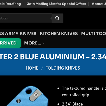
le Retailing
Join Mailing List for Special Offers
About U
SS ARMY KNIVES
KITCHEN KNIVES
MULTI TOO
ARRIVED
MORE…
TER 2 BLUE ALUMINIUM – 2.3
HOME
/
FOLDING KNIVES
The textured handle is 
controlled grip.
2.34" Blade