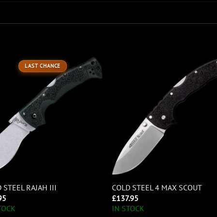
LAST CHANCE
 STEEL RAJAH III
COLD STEEL 4 MAX SCOUT
95
£
137.95
TOCK
IN STOCK