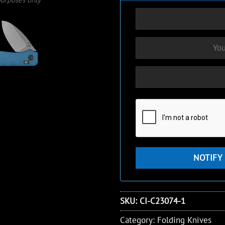
SKU:
CI-C23074-1
Category:
Folding Knives