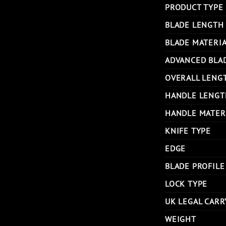
PRODUCT TYPE
BLADE LENGTH
BLADE MATERI
ADVANCED BLA
OVERALL LENG
HANDLE LENGT
HANDLE MATER
KNIFE TYPE
EDGE
BLADE PROFILE
LOCK TYPE
UK LEGAL CARR
WEIGHT