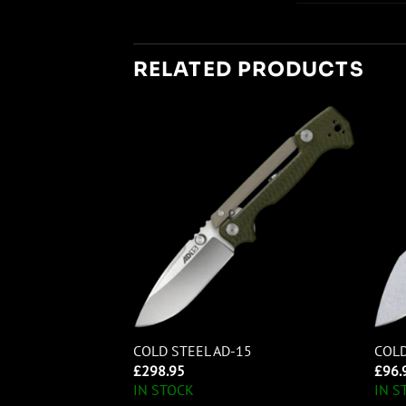
RELATED PRODUCTS
RA LARGE
COLD STEEL AD-15
COLD
OINT
£
298.95
£
96.
IN STOCK
IN S