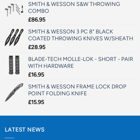
SMITH & WESSON S&W THROWING
COMBO
£
86.95
SMITH & WESSON 3 PC 8" BLACK
COATED THROWING KNIVES W/SHEATH
£
28.95
BLADE-TECH MOLLE-LOK - SHORT - PAIR
WITH HARDWARE
£
16.95
SMITH & WESSON FRAME LOCK DROP
POINT FOLDING KNIFE
£
15.95
LATEST NEWS