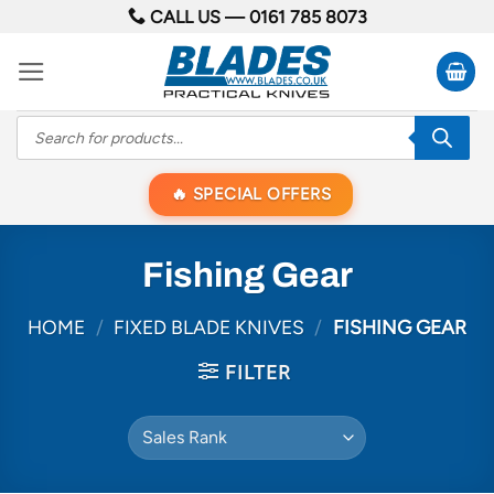
Skip
CALL US —
0161 785 8073
to
content
Products
search
SPECIAL OFFERS
Fishing Gear
HOME
/
FIXED BLADE KNIVES
/
FISHING GEAR
FILTER