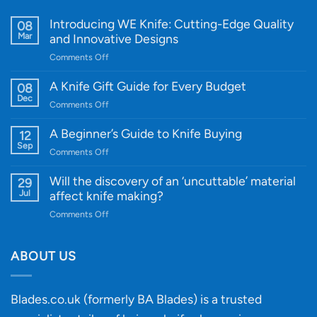
Introducing WE Knife: Cutting-Edge Quality
08
Mar
and Innovative Designs
on
Comments Off
Introducing
WE
A Knife Gift Guide for Every Budget
08
Knife:
Dec
on
Comments Off
Cutting-
A
Edge
Knife
A Beginner’s Guide to Knife Buying
12
Quality
Gift
Sep
and
on
Comments Off
Guide
Innovative
A
for
Designs
Beginner’s
Will the discovery of an ‘uncuttable’ material
29
Every
Guide
Jul
affect knife making?
Budget
to
on
Comments Off
Knife
Will
Buying
the
discovery
ABOUT US
of
an
‘uncuttable’
Blades.co.uk (formerly BA Blades) is a trusted
material