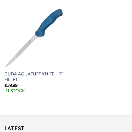
CUDA AQUATUFF KNIFE – 7″
FILLET
£
39.99
IN STOCK
LATEST