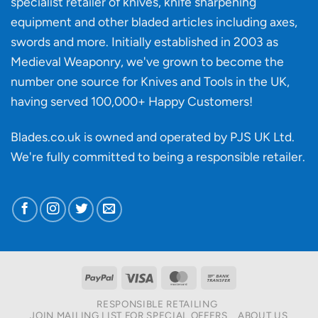
specialist retailer of knives, knife sharpening
affect
knife
equipment and other bladed articles including axes,
making?
swords and more. Initially established in 2003 as
Medieval Weaponry, we've grown to become the
number one source for Knives and Tools in the UK,
having served 100,000+ Happy Customers!
Blades.co.uk is owned and operated by PJS UK Ltd.
We're fully committed to being a
responsible retailer
.
PayPal
Visa
MasterCard
Bank
Transfer
RESPONSIBLE RETAILING
JOIN MAILING LIST FOR SPECIAL OFFERS
ABOUT US