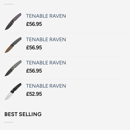
TENABLE RAVEN
£
56.95
TENABLE RAVEN
£
56.95
TENABLE RAVEN
£
56.95
TENABLE RAVEN
£
52.95
BEST SELLING