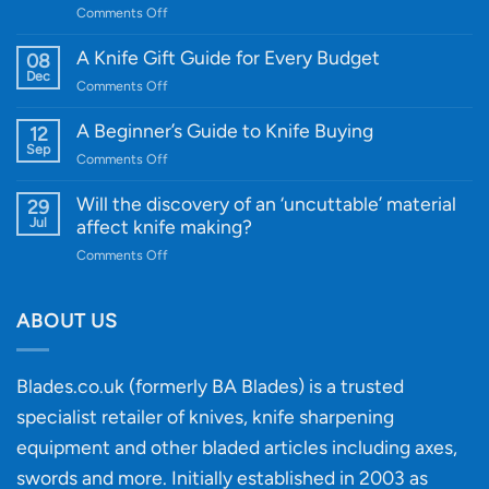
on
Comments Off
Introducing
WE
A Knife Gift Guide for Every Budget
08
Knife:
Dec
on
Comments Off
Cutting-
A
Edge
Knife
A Beginner’s Guide to Knife Buying
12
Quality
Gift
Sep
and
on
Comments Off
Guide
Innovative
A
for
Designs
Beginner’s
Will the discovery of an ‘uncuttable’ material
29
Every
Guide
Jul
affect knife making?
Budget
to
on
Comments Off
Knife
Will
Buying
the
discovery
ABOUT US
of
an
‘uncuttable’
Blades.co.uk (formerly BA Blades) is a trusted
material
specialist retailer of knives, knife sharpening
affect
knife
equipment and other bladed articles including axes,
making?
swords and more. Initially established in 2003 as