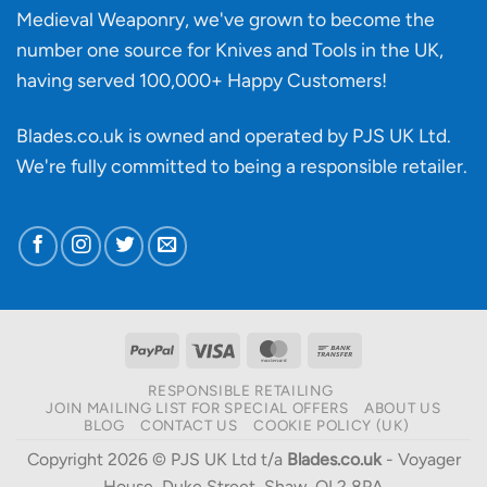
Medieval Weaponry, we've grown to become the
number one source for Knives and Tools in the UK,
having served 100,000+ Happy Customers!
Blades.co.uk is owned and operated by PJS UK Ltd.
We're fully committed to being a
responsible retailer
.
PayPal
Visa
MasterCard
Bank
Transfer
RESPONSIBLE RETAILING
JOIN MAILING LIST FOR SPECIAL OFFERS
ABOUT US
BLOG
CONTACT US
COOKIE POLICY (UK)
Copyright 2026 © PJS UK Ltd t/a
Blades.co.uk
- Voyager
House, Duke Street, Shaw, OL2 8PA