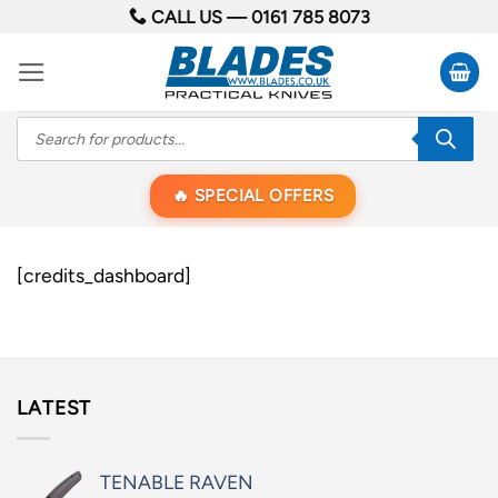
Skip
CALL US —
0161 785 8073
to
content
Products
search
SPECIAL OFFERS
[credits_dashboard]
LATEST
TENABLE RAVEN