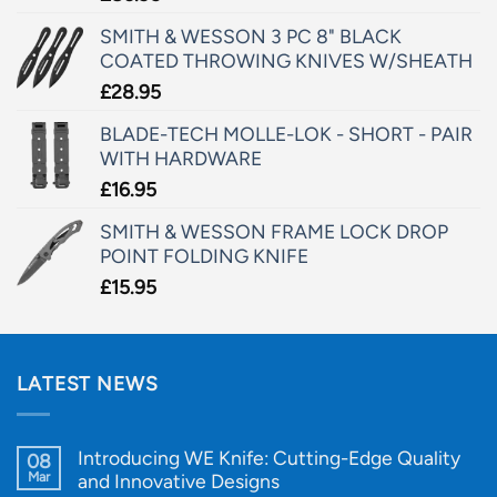
SMITH & WESSON 3 PC 8" BLACK
COATED THROWING KNIVES W/SHEATH
£
28.95
BLADE-TECH MOLLE-LOK - SHORT - PAIR
WITH HARDWARE
£
16.95
SMITH & WESSON FRAME LOCK DROP
POINT FOLDING KNIFE
£
15.95
LATEST NEWS
Introducing WE Knife: Cutting-Edge Quality
08
Mar
and Innovative Designs