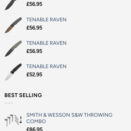
£
56.95
TENABLE RAVEN
£
56.95
TENABLE RAVEN
£
56.95
TENABLE RAVEN
£
52.95
BEST SELLING
SMITH & WESSON S&W THROWING
COMBO
£
86.95