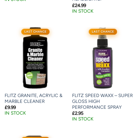
£
24.99
IN STOCK
LAST CHANCE
LAST CHANCE
FLITZ GRANITE, ACRYLIC &
FLITZ SPEED WAXX – SUPER
MARBLE CLEANER
GLOSS HIGH
PERFORMANCE SPRAY
£
9.99
IN STOCK
£
2.95
IN STOCK