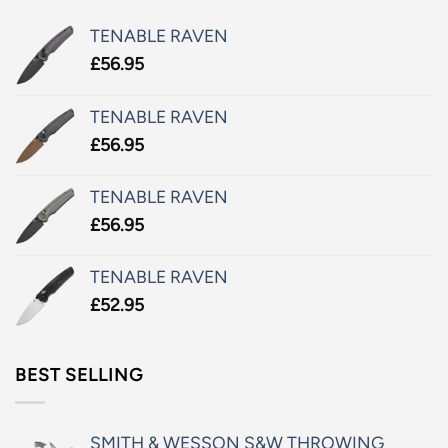
TENABLE RAVEN
£
56.95
TENABLE RAVEN
£
56.95
TENABLE RAVEN
£
56.95
TENABLE RAVEN
£
52.95
BEST SELLING
SMITH & WESSON S&W THROWING