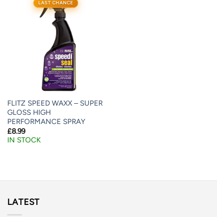
LAST CHANCE
FLITZ SPEED WAXX – SUPER
GLOSS HIGH
PERFORMANCE SPRAY
£
8.99
IN STOCK
LATEST