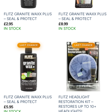
FLITZ GRANITE WAXX PLUS
FLITZ GRANITE WAXX PLUS
– SEAL & PROTECT
– SEAL & PROTECT
£
2.95
£
8.99
IN STOCK
IN STOCK
LAST CHANCE
LAST CHANCE
FLITZ GRANITE WAXX PLUS
FLITZ HEADLIGHT
– SEAL & PROTECT
RESTORATION KIT –
RESTORES UP TO 10+
£
5.95
HEADLIGHTS!
IN STOCK