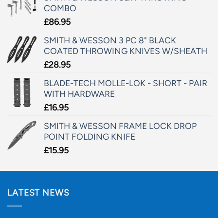
COMBO
£
86.95
SMITH & WESSON 3 PC 8" BLACK
COATED THROWING KNIVES W/SHEATH
£
28.95
BLADE-TECH MOLLE-LOK - SHORT - PAIR
WITH HARDWARE
£
16.95
SMITH & WESSON FRAME LOCK DROP
POINT FOLDING KNIFE
£
15.95
LATEST NEWS