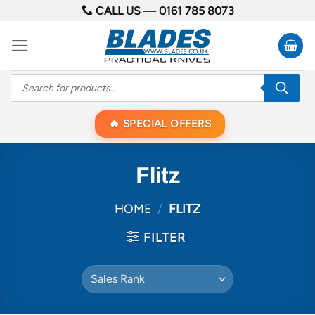
Skip
CALL US —
0161 785 8073
to
content
Products
search
SPECIAL OFFERS
Flitz
HOME
/
FLITZ
FILTER