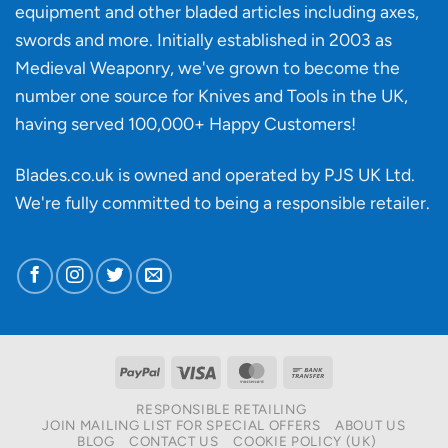
knife
equipment and other bladed articles including axes,
making?
swords and more. Initially established in 2003 as
Medieval Weaponry, we've grown to become the
number one source for Knives and Tools in the UK,
having served 100,000+ Happy Customers!
Blades.co.uk is owned and operated by PJS UK Ltd.
We're fully committed to being a
responsible retailer
.
PayPal
Visa
MasterCard
Bank
Transfer
RESPONSIBLE RETAILING
JOIN MAILING LIST FOR SPECIAL OFFERS
ABOUT US
BLOG
CONTACT US
COOKIE POLICY (UK)