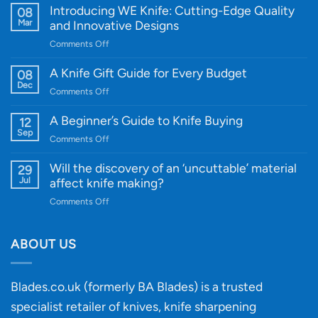
Introducing WE Knife: Cutting-Edge Quality
08
Mar
and Innovative Designs
on
Comments Off
Introducing
WE
A Knife Gift Guide for Every Budget
08
Knife:
Dec
on
Comments Off
Cutting-
A
Edge
Knife
A Beginner’s Guide to Knife Buying
12
Quality
Gift
Sep
and
on
Comments Off
Guide
Innovative
A
for
Designs
Beginner’s
Will the discovery of an ‘uncuttable’ material
29
Every
Guide
Jul
affect knife making?
Budget
to
on
Comments Off
Knife
Will
Buying
the
discovery
ABOUT US
of
an
‘uncuttable’
Blades.co.uk (formerly BA Blades) is a trusted
material
specialist retailer of knives, knife sharpening
affect