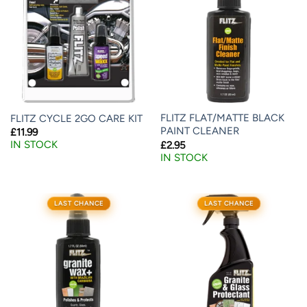
FLITZ FLAT/MATTE BLACK
FLITZ CYCLE 2GO CARE KIT
PAINT CLEANER
£
11.99
IN STOCK
£
2.95
IN STOCK
LAST CHANCE
LAST CHANCE