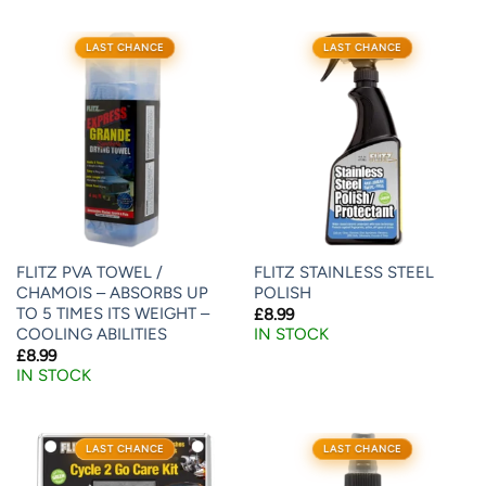
LAST CHANCE
LAST CHANCE
FLITZ PVA TOWEL /
FLITZ STAINLESS STEEL
CHAMOIS – ABSORBS UP
POLISH
TO 5 TIMES ITS WEIGHT –
£
8.99
COOLING ABILITIES
IN STOCK
£
8.99
IN STOCK
LAST CHANCE
LAST CHANCE