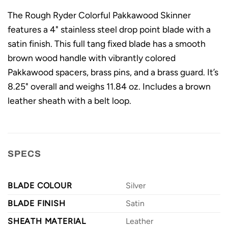
The Rough Ryder Colorful Pakkawood Skinner
features a 4" stainless steel drop point blade with a
satin finish. This full tang fixed blade has a smooth
brown wood handle with vibrantly colored
Pakkawood spacers, brass pins, and a brass guard. It’s
8.25" overall and weighs 11.84 oz. Includes a brown
leather sheath with a belt loop.
SPECS
BLADE COLOUR
Silver
BLADE FINISH
Satin
SHEATH MATERIAL
Leather