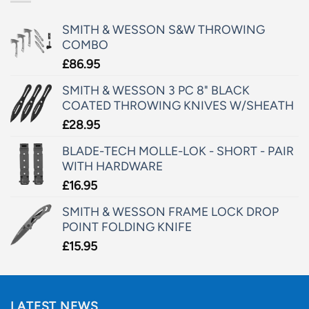
SMITH & WESSON S&W THROWING
COMBO
£
86.95
SMITH & WESSON 3 PC 8" BLACK
COATED THROWING KNIVES W/SHEATH
£
28.95
BLADE-TECH MOLLE-LOK - SHORT - PAIR
WITH HARDWARE
£
16.95
SMITH & WESSON FRAME LOCK DROP
POINT FOLDING KNIFE
£
15.95
LATEST NEWS