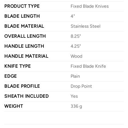
PRODUCT TYPE
Fixed Blade Knives
BLADE LENGTH
4"
BLADE MATERIAL
Stainless Steel
OVERALL LENGTH
8.25"
HANDLE LENGTH
4.25"
HANDLE MATERIAL
Wood
KNIFE TYPE
Fixed Blade Knife
EDGE
Plain
BLADE PROFILE
Drop Point
SHEATH INCLUDED
Yes
WEIGHT
336 g