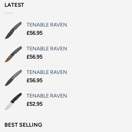
LATEST
TENABLE RAVEN
£
56.95
TENABLE RAVEN
£
56.95
TENABLE RAVEN
£
56.95
TENABLE RAVEN
£
52.95
BEST SELLING