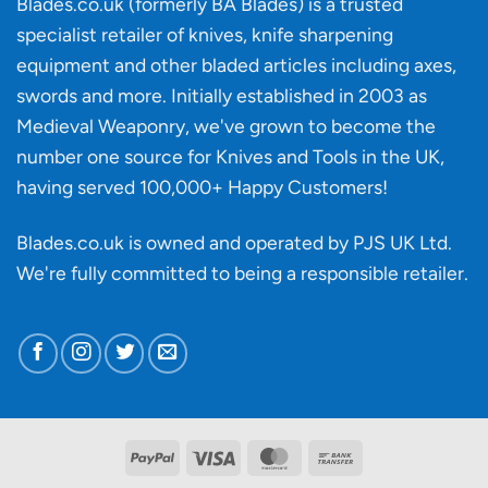
Blades.co.uk (formerly BA Blades) is a trusted
material
specialist retailer of knives, knife sharpening
affect
knife
equipment and other bladed articles including axes,
making?
swords and more. Initially established in 2003 as
Medieval Weaponry, we've grown to become the
number one source for Knives and Tools in the UK,
having served 100,000+ Happy Customers!
Blades.co.uk is owned and operated by PJS UK Ltd.
We're fully committed to being a
responsible retailer
.
PayPal
Visa
MasterCard
Bank
Transfer