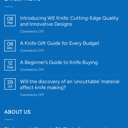
Introducing WE Knife: Cutting-Edge Quality
08
Mar
and Innovative Designs
on
Comments Off
Introducing
WE
A Knife Gift Guide for Every Budget
08
Knife:
Dec
on
Comments Off
Cutting-
A
Edge
Knife
A Beginner’s Guide to Knife Buying
12
Quality
Gift
Sep
and
on
Comments Off
Guide
Innovative
A
for
Designs
Beginner’s
Will the discovery of an ‘uncuttable’ material
29
Every
Guide
Jul
affect knife making?
Budget
to
on
Comments Off
Knife
Will
Buying
the
discovery
ABOUT US
of
an
‘uncuttable’