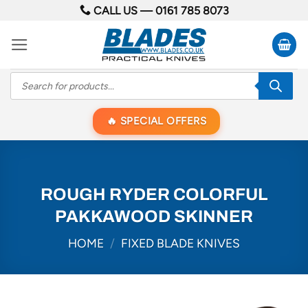
Skip
CALL US —
0161 785 8073
to
content
Products
search
SPECIAL OFFERS
ROUGH RYDER COLORFUL
PAKKAWOOD SKINNER
HOME
/
FIXED BLADE KNIVES