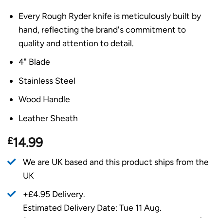
Every Rough Ryder knife is meticulously built by
hand, reflecting the brand's commitment to
quality and attention to detail.
4" Blade
Stainless Steel
Wood Handle
Leather Sheath
£
14.99
We are UK based and this product ships from the
UK
+£4.95 Delivery.
Estimated Delivery Date: Tue 11 Aug.