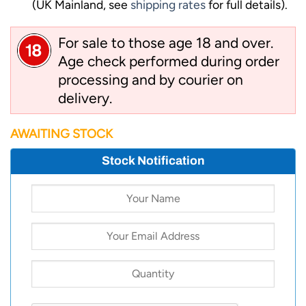
(UK Mainland, see
shipping rates
for full details).
For sale to those age 18 and over.
Age check performed during order
processing and by courier on
delivery.
AWAITING STOCK
Stock Notification