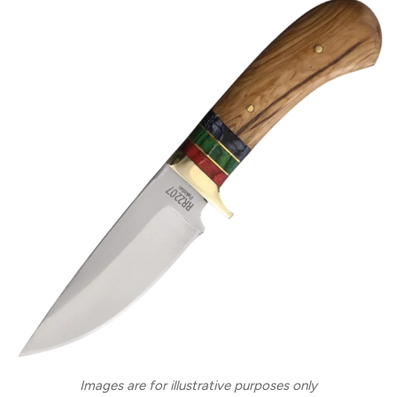
Images are for illustrative purposes only