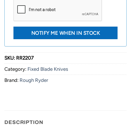
SKU:
RR2207
Category:
Fixed Blade Knives
Brand:
Rough Ryder
DESCRIPTION