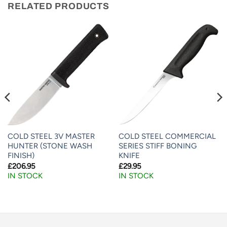
RELATED PRODUCTS
COLD STEEL 3V MASTER
COLD STEEL COMMERCIAL
HUNTER (STONE WASH
SERIES STIFF BONING
FINISH)
KNIFE
£
206.95
£
29.95
IN STOCK
IN STOCK